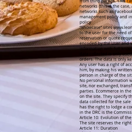
from third parties. This ca
networks (this is the case,
networks such as Facebook, 
management policy and in pa
policy
“Showcase” sites
www.leon
to the user for the need of
reservation or quote reque
encoded by the user and vi
information with full knowl
data collected is only use
orders. The data is only k
Any user has a right of ac
him, by making his written
person in charge of the si
No personal information wi
site, nor exchanged, tran
parties. Ecommerce In the 
on the site. They specify 
data collected for the sale
has the right to lodge a c
in the DRC is the Commissi
Article 10: Evolution of the
The site reserves the right
Article 11: Duration