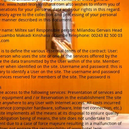
ime.
www.hotel-leon-kinshasa.com
also wishes to inform you of
erations for your personal data and your rights in this regard.
ressly agree to the collection and processing of your personal
e manner described in this document.
 name: Miltex sarl Responsible person: Milandou Gervais Head
e Luambo Makiadi Kinshasa / Gombe Telephone: 00243 82 500 03
l.com
is to define the various essential terms of the contract: User:
erson who uses the site or one of the services offered by the
re the data transmitted by the User within of the site. Member:
 when identified on the site. Username and password: this is
ary to identify a User on the site. The username and password
ervices reserved for members of the site. The password is
s
ee access to the following services: Presentation of services and
or equipment and / or Reservation in the establishment The site
ge anywhere to any User with Internet access. All costs incurred
service (computer hardware, software, Internet connection, etc.)
site implements all the means at its disposal to ensure quality
 obligation being of means, the site does not undertake to
vent due to a case of force majeure resulting in a malfunction of
does not engage the responsibility of
www.hotel-leon-