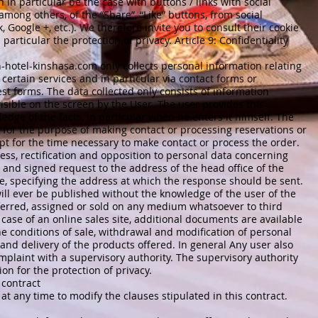
n in particular be the case with buttons / links with social
 among others, of the “Share”, “Like” buttons, from social
Google +, etc.). We therefore invite you to consult their cookie
rticular the protection of privacy. Article 9: Confidentiality
-hotel-kinshasa.com
only collects personal information relating
 certain services and in particular via contact forms or
st forms. The data collected only consists of information
sible on the screen by the User. The user provides this
edge of the facts, in particular when he enters it himself. The
d for the purpose of making contact or processing reservations or
ept for the time necessary to make contact or process the order.
cess, rectification and opposition to personal data concerning
 and signed request to the address of the head office of the
te, specifying the address at which the response should be sent.
ll ever be published without the knowledge of the user of the
sferred, assigned or sold on any medium whatsoever to third
case of an online sales site, additional documents are available
the conditions of sale, withdrawal and modification of personal
 and delivery of the products offered. In general Any user also
omplaint with a supervisory authority. The supervisory authority
on for the protection of privacy.
 contract
 at any time to modify the clauses stipulated in this contract.