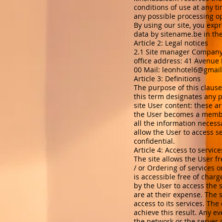
conditions of use at any t
any possible processing op
By using our site, you exp
data by sitename.be in th
Article 2: Legal notices
2.1 Site manager Company
office address: 41 Avenu
00 Mail:
leonhotel6@gmai
Article 3: Definitions
The purpose of this clause 
this term designates any p
site User content: these a
the User becomes a member
all the information necess
allow the User to access s
confidential.
Article 4: Access to service
The site allows the User fr
/ or Ordering of services 
is accessible free of char
by the User to access the 
are at their expense. The 
access to its services. The
achieve this result. Any e
the network or the server 