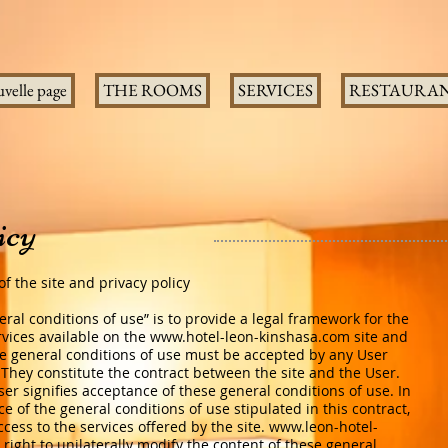
velle page
THE ROOMS
SERVICES
RESTAURA
icy
f the site and privacy policy
ral conditions of use” is to provide a legal framework for the
vices available on the
www.hotel-leon-kinshasa.com
site and
he general conditions of use must be accepted by any User
. They constitute the contract between the site and the User.
ser signifies acceptance of these general conditions of use. In
e of the general conditions of use stipulated in this contract,
ess to the services offered by the site.
www.leon-hotel-
right to unilaterally modify the content of these general