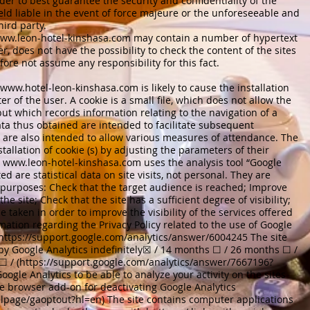
er to best guarantee the security and confidentiality of the
eld liable in the event of force majeure or the unforeseeable and
hird party.
ww.leon-hotel-kinshasa.com
may contain a number of hypertext
er, does not have the possibility to check the content of the sites
efore not assume any responsibility for this fact.
www.hotel-leon-kinshasa.com
is likely to cause the installation
er of the user. A cookie is a small file, which does not allow the
 but which records information relating to the navigation of a
ta thus obtained are intended to facilitate subsequent
d are also intended to allow various measures of attendance. The
tallation of cookie (s) by adjusting the parameters of their
e
www.leon-hotel-kinshasa.com
uses the analysis tool “Google
ed are statistical data on site visits, not personal. They are
g purposes: Check that the target audience is reached; Improve
he site; Check that the site has a sufficient degree of visibility;
 taken in order to improve the visibility of the services offered
rmation regarding the Privacy Policy related to the use of Google
https://support.google.com/analytics/answer/6004245
The site
 by Google Analytics indefinitely☒ / 14 months ☐ / 26 months ☐ /
 / (
https://support.google.com/analytics/answer/7667196?
oogle Analytics to be able to analyze your activity on the sites
the browser add-on for deactivating Google Analytics
dlpage/gaoptout?hl=en)
The site contains computer applications