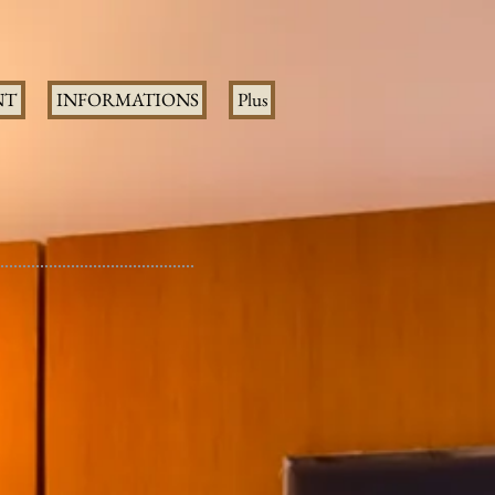
NT
INFORMATIONS
Plus