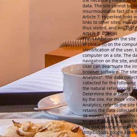
the necessary means in ord
data. The site cannot be h
insurmountable fact of a t
Article 7: Hypertext links
w
links to other sites. Howev
thus visited, and will ther
Article 8: Cookies
The navigation on the site
of cookie (s) on the comput
identification of the user,
computer on a site. The da
navigation on the site, an
User can deactivate the ins
browser software. The sit
Analytics”. The data collect
collected for the followin
the natural referencing of t
Determine the actions to be
by the site. For more info
Analytics, refer to the site
retains the data collected
38 months ☐ / 50 months ☐
hl=en)
If you do not want G
you visit, you can install 
(
https://tools.google.com/