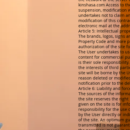
kinshasa.com
Access to the
suspension, modification 
undertakes not to claim a
modification of this contra
electronic mail at the add
Article 5: Intellectual prop
The brands, logos, signs a
Property Code and more par
authorization of the site f
The User undertakes to use 
content for commercial pur
is their sole responsibili
the interests of third part
site will be borne by the 
reason deleted or modified 
notification prior to the d
Article 6: Liability and fo
The sources of the inform
the site reserves the right
given on the site is for i
responsibility for the use 
by the User directly or in
of the site. An optimum gu
transmitted is not guarant