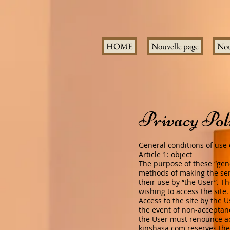
HOME
Nouvelle page
Nou
Privacy Pol
General conditions of use o
Article 1: object
The purpose of these “gene
methods of making the ser
their use by “the User”. T
wishing to access the site
Access to the site by the U
the event of non-acceptanc
the User must renounce acc
kinshasa.com
reserves the 