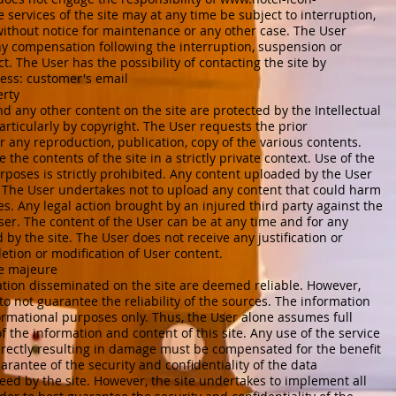
 services of the site may at any time be subject to interruption,
without notice for maintenance or any other case. The User
ny compensation following the interruption, suspension or
ct. The User has the possibility of contacting the site by
ress: customer's email
erty
nd any other content on the site are protected by the Intellectual
ticularly by copyright. The User requests the prior
or any reproduction, publication, copy of the various contents.
the contents of the site in a strictly private context. Use of the
poses is strictly prohibited. Any content uploaded by the User
ty. The User undertakes not to upload any content that could harm
ies. Any legal action brought by an injured third party against the
User. The content of the User can be at any time and for any
by the site. The User does not receive any justification or
eletion or modification of User content.
rce majeure
ation disseminated on the site are deemed reliable. However,
 to not guarantee the reliability of the sources. The information
nformational purposes only. Thus, the User alone assumes full
of the information and content of this site. Any use of the service
directly resulting in damage must be compensated for the benefit
arantee of the security and confidentiality of the data
eed by the site. However, the site undertakes to implement all